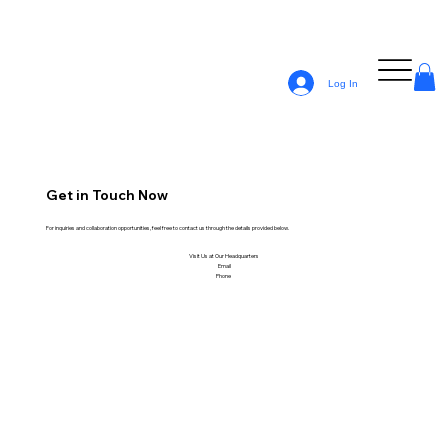
Log In
Get in Touch Now
For inquiries and collaboration opportunities, feel free to contact us through the details provided below.
Visit Us at Our Headquarters
Email
Phone