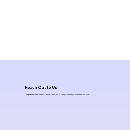
Reach Out to Us
Complete the form below to send us a message. We will get back to you as soon as possible.