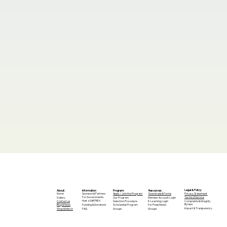
Legal & Policy:
Program:
Information
Resources:
About:
Privacy Statement
Apply / Join the Program
Sponsors & Partners
Downloads & Forms
Home
For Governments
Terms of Service
Our Program
Member Account Login
Gallery
Host a SARTREX
Complaints & Integrity
Selection Procedure
E-Learning Login
Contact us
Bylaws
Scholarship Program
For Press Media
Blog & News
Funding & Donations
Impact & Transparency
Groups
FAQ
Groups
Shop & Merch