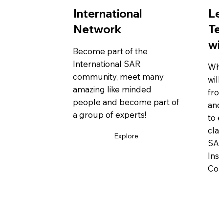
International
L
Network
T
w
Become part of the
International SAR
Wh
community, meet many
wil
amazing like minded
fr
people and become part of
an
a group of experts!
to 
cl
Explore
SA
In
Co