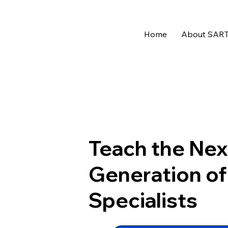
Home
About SAR
Teach the Nex
Generation o
Specialists