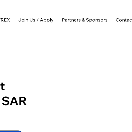
TREX
Join Us / Apply
Partners & Sponsors
Contac
t
f SAR