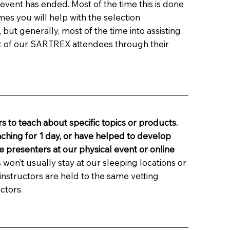
e event has ended. Most of the time this is done
es you will help with the selection
ut generally, most of the time into assisting
t of our SARTREX attendees through their
s to teach about specific topics or products.
aching for 1 day, or have helped to develop
e presenters at our physical event or online
 won’t usually stay at our sleeping locations or
nstructors are held to the same vetting
ctors.