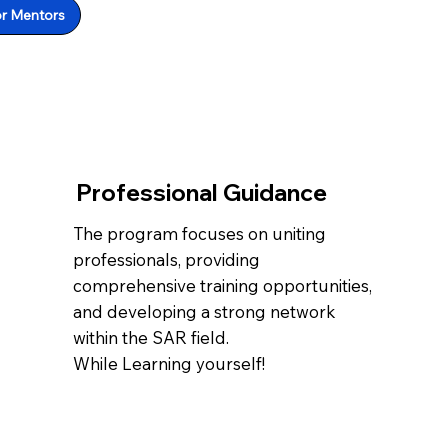
or Mentors
Professional Guidance
The program focuses on uniting
professionals, providing
comprehensive training opportunities,
and developing a strong network
within the SAR field.
While Learning yourself!