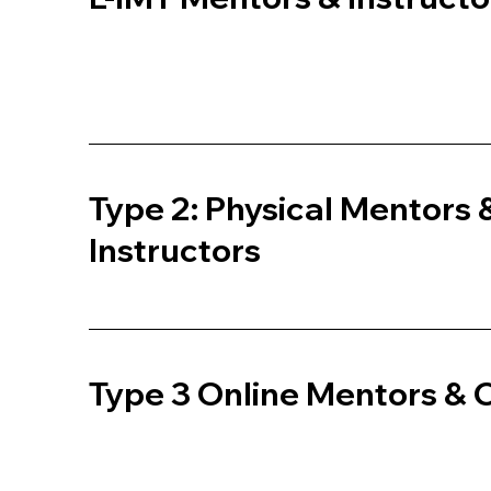
Type 2: Physical Mentors 
Instructors
Type 3 Online Mentors &