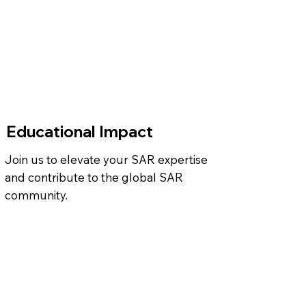
Educational Impact
Join us to elevate your SAR expertise
and contribute to the global SAR
community.