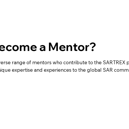
ecome a Mentor?
iverse range of mentors who contribute to the SARTREX 
nique expertise and experiences to the global SAR commu