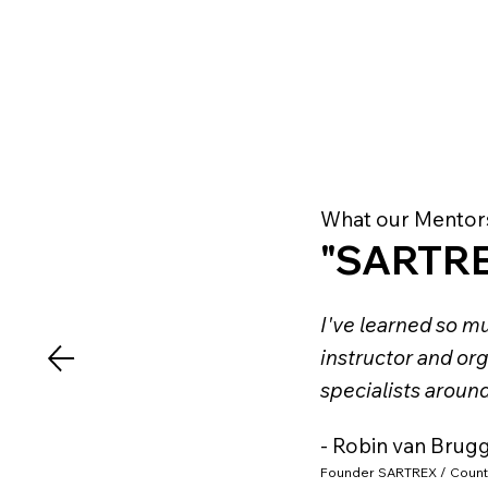
What our Mentor
"SARTRE
I've learned so mu
instructor and org
specialists aroun
- Robin van Brug
Founder SARTREX / Count