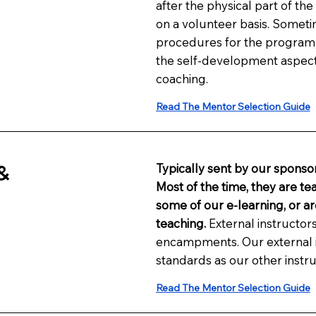
after the physical part of th
on a volunteer basis. Sometim
procedures for the program, b
the self-development aspec
coaching.
Read The Mentor Selection Guide
&
Typically sent by our sponsor
Most of the time, they are te
some of our e-learning, or ar
teaching.
External instructors
encampments. Our external i
standards as our other instru
Read The Mentor Selection Guide