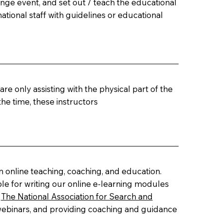
nge event, and set out / teach the educational
ational staff with guidelines or educational
re only assisting with the physical part of the
e time, these instructors
 online teaching, coaching, and education.
le for writing our online e-learning modules
y
The National Association for Search and
 webinars, and providing coaching and guidance