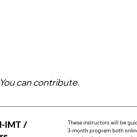
You can contribute
.
I-IMT /
These instructors will be guid
3-month program both online
rs