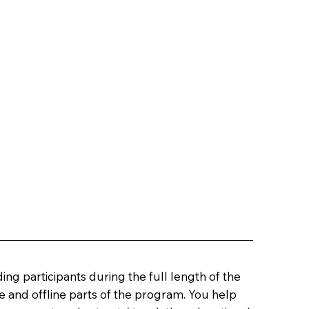
ing participants during the full length of the
 and offline parts of the program. You help