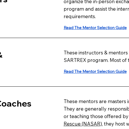
organize the in-person excha
program and assist the intern
requirements.
Read The Mentor Selection Guide
&
These instructors & mentors a
SARTREX program. Most of th
Read The Mentor Selection Guide
 Coaches
These mentors are masters in
They are generally responsib
or teaching those offered b
Rescue (NASAR)
, they host