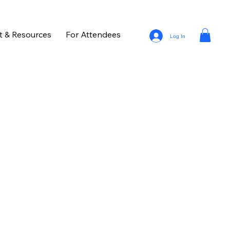
t & Resources
For Attendees
Log In