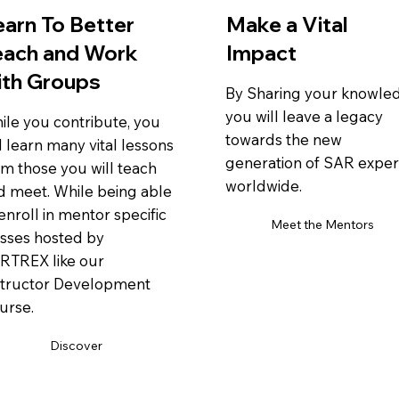
earn To Better
Make a Vital
each and Work
Impact
ith Groups
By Sharing your knowle
you will leave a legacy
ile you contribute, you
towards the new
l learn many vital lessons
generation of SAR exper
om those you will teach
worldwide.
d meet. While being able
enroll in mentor specific
Meet the Mentors
asses hosted by
RTREX like our
structor Development
urse.
Discover