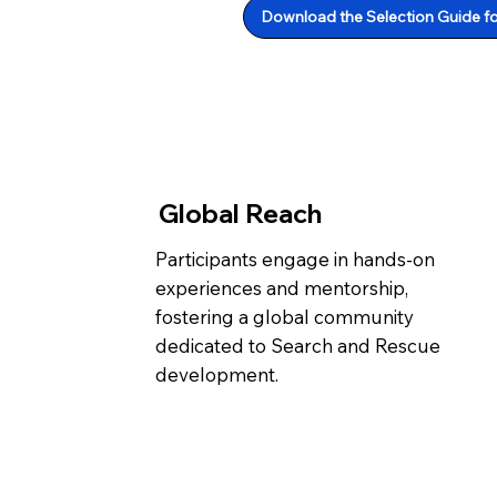
Download the Selection Guide f
Global Reach
Participants engage in hands-on
experiences and mentorship,
fostering a global community
dedicated to Search and Rescue
development.