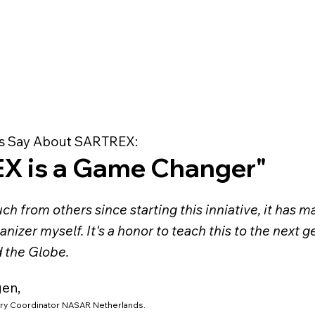
s Say About SARTREX:
X is a Game Changer"
ch from others since starting this inniative, it has 
anizer myself. It's a honor to teach this to the next 
d the Globe.
gen,
ry Coordinator NASAR Netherlands.