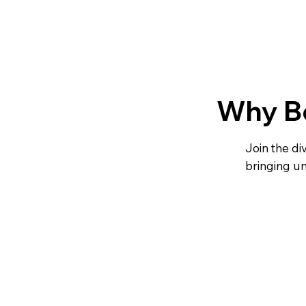
Why B
Join the d
bringing u