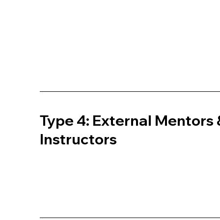
Type 4: External Mentors 
Instructors