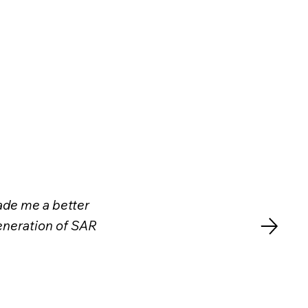
made me a better
generation of SAR