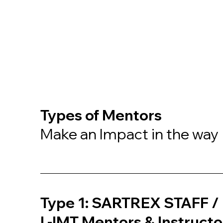
Types of Mentors
Make an Impact in the way
Type 1: SARTREX STAFF / 
L-IMT Mentors & Instructo