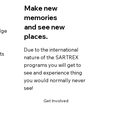
Make new
memories
and see new
dge
places.
Due to the international
ts
nature of the SARTREX
programs you will get to
see and experience thing
you would normally never
see!
Get Involved