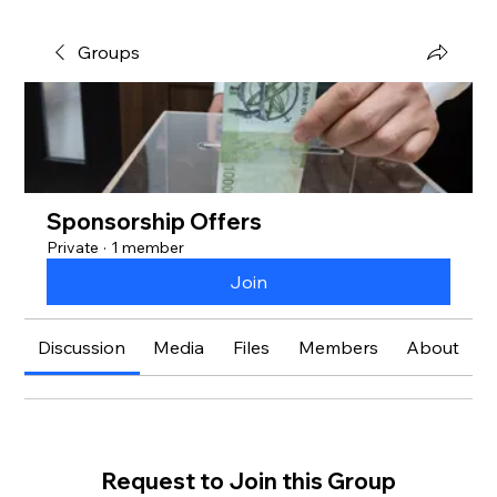
Groups
Sponsorship Offers
Private
·
1 member
Join
Discussion
Media
Files
Members
About
Request to Join this Group