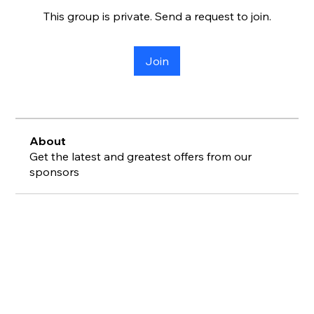
This group is private. Send a request to join.
Join
About
Get the latest and greatest offers from our
sponsors