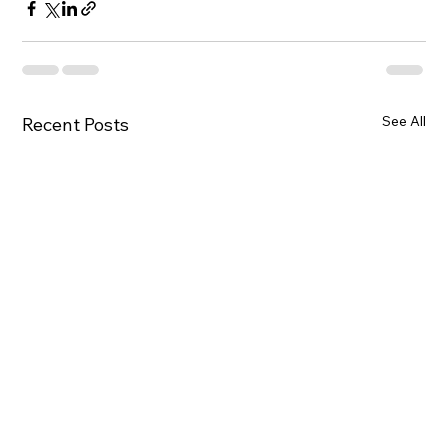
See All
Recent Posts