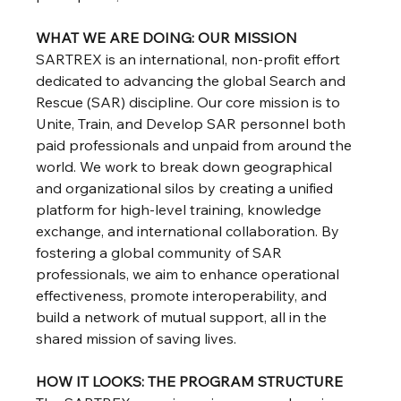
WHAT WE ARE DOING: OUR MISSION
SARTREX is an international, non-profit effort 
dedicated to advancing the global Search and 
Rescue (SAR) discipline. Our core mission is to 
Unite, Train, and Develop SAR personnel both 
paid professionals and unpaid from around the 
world. We work to break down geographical 
and organizational silos by creating a unified 
platform for high-level training, knowledge 
exchange, and international collaboration. By 
fostering a global community of SAR 
professionals, we aim to enhance operational 
effectiveness, promote interoperability, and 
build a network of mutual support, all in the 
shared mission of saving lives.
HOW IT LOOKS: THE PROGRAM STRUCTURE