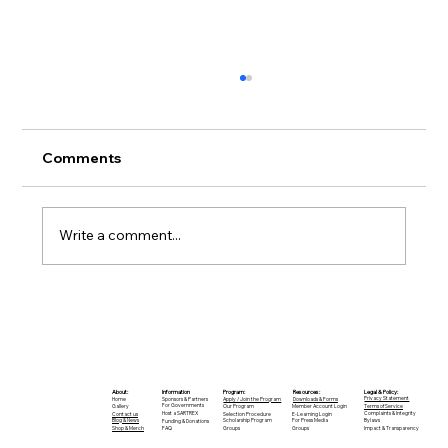
Comments
Write a comment...
A CALL TO ACTION: JOIN THE
SARTREX DIGITAL TEAM
Legal & Policy:
Program:
Information
Resources:
About:
Privacy Statement
Apply / Join the Program
Sponsors & Partners
Downloads & Forms
Home
For Governments
Terms of Service
Our Program
Member Account Login
Gallery
Host a SARTREX
Complaints & Integrity
Selection Procedure
E-Learning Login
Contact us
Bylaws
Scholarship Program
For Press Media
Blog & News
Funding & Donations
Impact & Transparency
Groups
FAQ
Groups
Shop & Merch