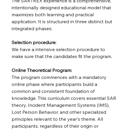
The SARTREX experience is a comprehensive, 
intentionally designed educational model that 
maximizes both learning and practical 
application. It is structured in three distinct but 
integrated phases:
Selection procedure:
We have a intensive selection procedure to 
make sure that the candidates fit the program.
Online Theoretical Program: 
The program commences with a mandatory 
online phase where participants build a 
common and consistent foundation of 
knowledge. This curriculum covers essential SAR 
theory, Incident Management Systems (IMS), 
Lost Person Behavior, and other specialized 
principles relevant to the year's theme. All 
participants, regardless of their origin or 