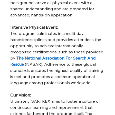
background, arrive at physical event with a 
shared understanding and are prepared for 
advanced, hands-on application.
Intensive Physical Event:
The program culminates in a multi-day, 
handsiredisciplines and provides attendees the 
opportunity to achieve internationally 
recognized certifications, such as those provided 
by 
The National Association For Search And 
Rescue
 (NASAR). Adherence to these global 
standards ensures the highest quality of training 
is met and promotes a common operational 
language among professionals worldwide.
Our Vision:
Ultimately, SARTREX aims to foster a culture of 
continuous learning and improvement that 
extends far beyond the program itself. The 