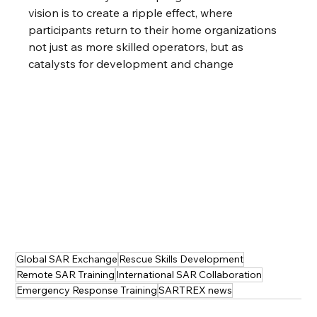
vision is to create a ripple effect, where 
participants return to their home organizations 
not just as more skilled operators, but as 
catalysts for development and change
Global SAR Exchange
Rescue Skills Development
Remote SAR Training
International SAR Collaboration
Emergency Response Training
SARTREX news