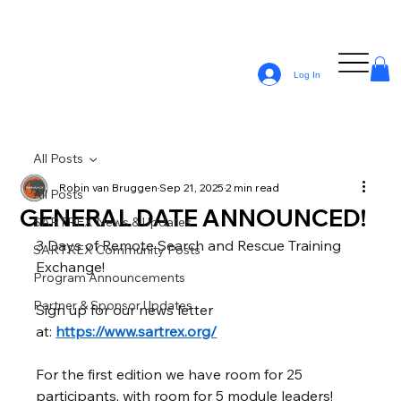
Log In
All Posts
Robin van Bruggen
Sep 21, 2025
2 min read
All Posts
GENERAL DATE ANNOUNCED!
SARTREX News & Updates
3 Days of Remote Search and Rescue Training 
SARTREX Community Posts
Exchange!
Program Announcements
Partner & Sponsor Updates
Sign up for our news letter 
at: 
https://www.sartrex.org/
For the first edition we have room for 25 
participants, with room for 5 module leaders!